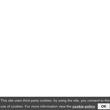
This site uses third-party cookies: by using the site, you consent to the
use of cookies. For more information view the
cookie policy
.
OK