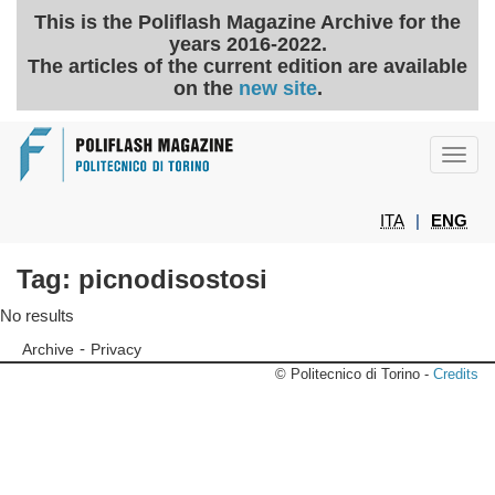
This is the Poliflash Magazine Archive for the
years 2016-2022.
The articles of the current edition are available
on the
new site
.
Toggl
navig
ITA
|
ENG
Tag: picnodisostosi
No results
-
Archive
Privacy
© Politecnico di Torino -
Credits